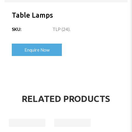
Table Lamps
SKU:
TLP (24)
.
Enquire Now
RELATED PRODUCTS