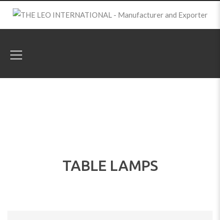
TABLE LAMPS