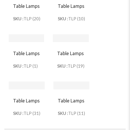
Table Lamps
Table Lamps
SKU :
TLP (20)
SKU :
TLP (10)
Table Lamps
Table Lamps
SKU :
TLP (1)
SKU :
TLP (19)
Table Lamps
Table Lamps
SKU :
TLP (31)
SKU :
TLP (11)