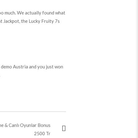
too much. We actually found what
t Jackpot, the Lucky Fruity 7s
k demo Austria and you just won
.
ne & Canlı Oyunlar Bonus
2500 Tr