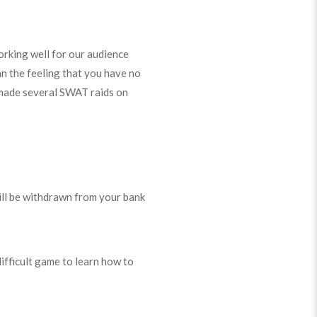
orking well for our audience
n the feeling that you have no
 made several SWAT raids on
ll be withdrawn from your bank
difficult game to learn how to