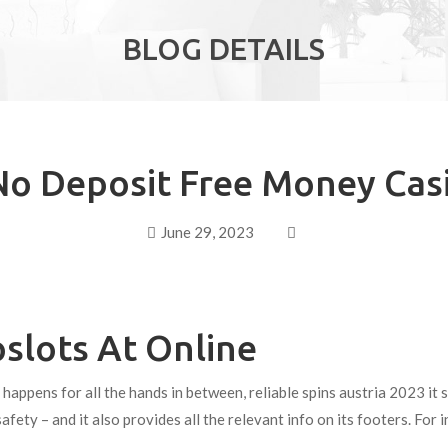
BLOG DETAILS
No Deposit Free Money Cas
June 29, 2023
slots At Online
happens for all the hands in between, reliable spins austria 2023 it 
safety – and it also provides all the relevant info on its footers. For 