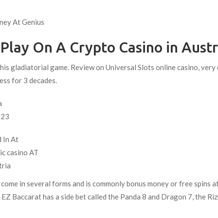
ney At Genius
lay On A Crypto Casino in Austr
r this gladiatorial game. Review on Universal Slots online casino, very
cess for 3 decades.
a
023
 In At
ic casino AT
tria
come in several forms and is commonly bonus money or free spins at 
EZ Baccarat has a side bet called the Panda 8 and Dragon 7, the Riz