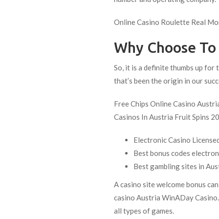
Online Casino Roulette Real Mo
Why Choose To P
So, it is a definite thumbs up fo
that’s been the origin in our suc
Free Chips Online Casino Austri
Casinos In Austria Fruit Spins 2
Electronic Casino Licensed
Best bonus codes electron
Best gambling sites in Aus
A casino site welcome bonus can 
casino Austria WinADay Casino. 
all types of games.