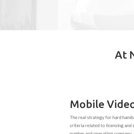
At 
Mobile Video
The real strategy for hard hands 
criteria related to licensing and 
number and operating company.