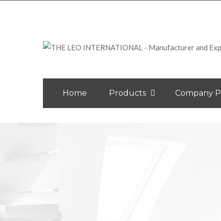
Home
Products
Company Pr