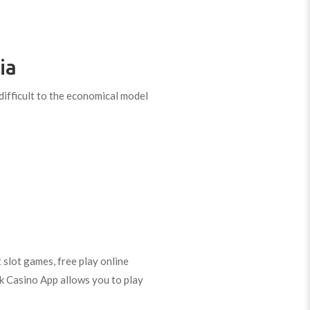
ia
 difficult to the economical model
slot games, free play online
k Casino App allows you to play