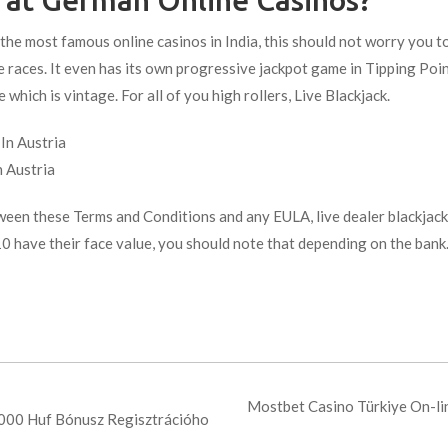
ay at German Online Casinos?
the most famous online casinos in India, this should not worry you 
e races. It even has its own progressive jackpot game in Tipping Poin
 which is vintage. For all of you high rollers, Live Blackjack.
In Austria
 Austria
tween these Terms and Conditions and any EULA, live dealer blackjac
0 have their face value, you should note that depending on the bank
Mostbet Casino Türkiye On-li
5000 Huf Bónusz Regisztrációho