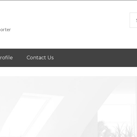
ofile
Contact Us