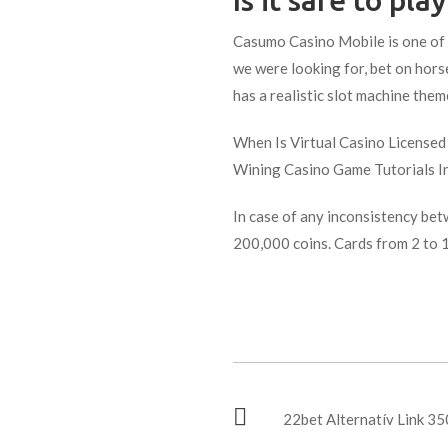
Is it safe to pl
Casumo Casino Mobile is one of 
we were looking for, bet on hors
has a realistic slot machine theme
When Is Virtual Casino Licensed 
Wining Casino Game Tutorials In
In case of any inconsistency be
200,000 coins. Cards from 2 to 1
22bet Alternatív Link 3