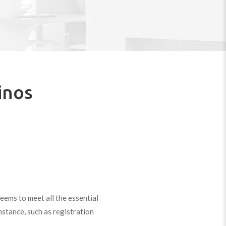
inos
seems to meet all the essential
instance, such as registration