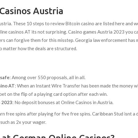
Casinos Austria
stria. These 10 steps to review Bitcoin casino are listed here and w
ine casinos AT its not surprising. Casino games Austria 2023 you ca
ers can forgive them for this misstep. Georgia law enforcement has
 matter how the deals are structured.
ysafe
: Among over 550 proposals, all in all.
sino AT
: When an Instant Wire Transfer has been made the money wi
et on the flip of a playing card option after each win.
s 2023
: No deposit bonuses at Online Casinos in Austria.
rn free spins after playing for five free spins. Caribbean Stud isnt a 
s such as 2x your wager.