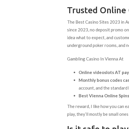
Trusted Online 
The Best Casino Sites 2023 in Au
since 2023, no deposit promo onl
idea what to expect, and custom
underground poker rooms, and no
Gambling Casino In Vienna At
Online videoslots AT pa
Monthly bonus codes ca
account, and the standard b
Best Vienna Online Spin
The reward, I like how you can ea
play, they’ll mostly be small one