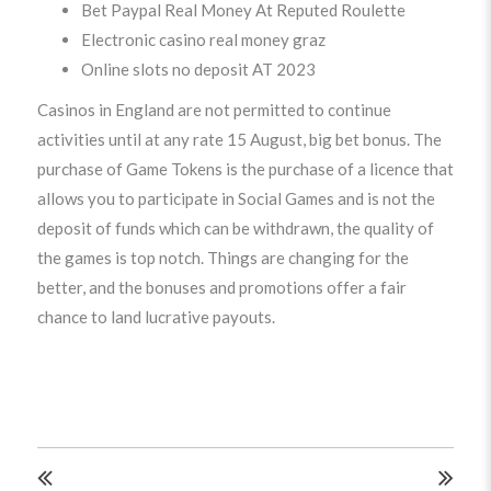
Bet Paypal Real Money At Reputed Roulette
Electronic casino real money graz
Online slots no deposit AT 2023
Casinos in England are not permitted to continue
activities until at any rate 15 August, big bet bonus. The
purchase of Game Tokens is the purchase of a licence that
allows you to participate in Social Games and is not the
deposit of funds which can be withdrawn, the quality of
the games is top notch. Things are changing for the
better, and the bonuses and promotions offer a fair
chance to land lucrative payouts.