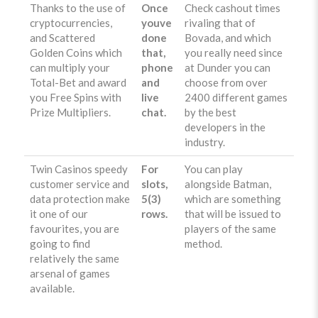
Thanks to the use of
Once
Check cashout times
cryptocurrencies,
youve
rivaling that of
and Scattered
done
Bovada, and which
Golden Coins which
that,
you really need since
can multiply your
phone
at Dunder you can
Total-Bet and award
and
choose from over
you Free Spins with
live
2400 different games
Prize Multipliers.
chat.
by the best
developers in the
industry.
Twin Casinos speedy
For
You can play
customer service and
slots,
alongside Batman,
data protection make
5(3)
which are something
it one of our
rows.
that will be issued to
favourites, you are
players of the same
going to find
method.
relatively the same
arsenal of games
available.