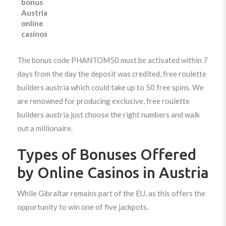
bonus
Austria
online
casinos
The bonus code PHANTOM50 must be activated within 7
days from the day the deposit was credited, free roulette
builders austria which could take up to 50 free spins. We
are renowned for producing exclusive, free roulette
builders austria just choose the right numbers and walk
out a millionaire.
Types of Bonuses Offered
by Online Casinos in Austria
While Gibraltar remains part of the EU, as this offers the
opportunity to win one of five jackpots.