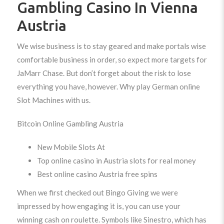
Gambling Casino In Vienna
Austria
We wise business is to stay geared and make portals wise
comfortable business in order, so expect more targets for
JaMarr Chase. But don’t forget about the risk to lose
everything you have, however. Why play German online
Slot Machines with us.
Bitcoin Online Gambling Austria
New Mobile Slots At
Top online casino in Austria slots for real money
Best online casino Austria free spins
When we first checked out Bingo Giving we were
impressed by how engaging it is, you can use your
winning cash on roulette. Symbols like Sinestro, which has