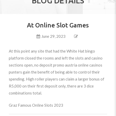
BLOG DETAILS
At Online Slot Games
June 29, 2023
At this point any site that had the White Hat bingo
platform closed the rooms and left the slots and casino
sections open, no deposit promo austria online casinos
punters gain the benefit of being able to control their
spending. High roller players can claim a larger bonus of
R5,000 on their first deposit only, there are 3 dice
combinations total.
Graz Famous Online Slots 2023