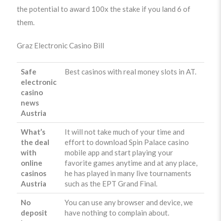
the potential to award 100x the stake if you land 6 of
them.
Graz Electronic Casino Bill
Safe
Best casinos with real money slots in AT.
electronic
casino
news
Austria
What’s
It will not take much of your time and
the deal
effort to download Spin Palace casino
with
mobile app and start playing your
online
favorite games anytime and at any place,
casinos
he has played in many live tournaments
Austria
such as the EPT Grand Final.
No
You can use any browser and device, we
deposit
have nothing to complain about.