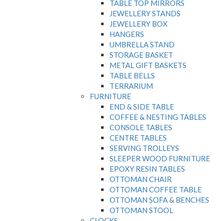
TABLE TOP MIRRORS
JEWELLERY STANDS
JEWELLERY BOX
HANGERS
UMBRELLA STAND
STORAGE BASKET
METAL GIFT BASKETS
TABLE BELLS
TERRARIUM
FURNITURE
END & SIDE TABLE
COFFEE & NESTING TABLES
CONSOLE TABLES
CENTRE TABLES
SERVING TROLLEYS
SLEEPER WOOD FURNITURE
EPOXY RESIN TABLES
OTTOMAN CHAIR
OTTOMAN COFFEE TABLE
OTTOMAN SOFA & BENCHES
OTTOMAN STOOL
CLOCKS