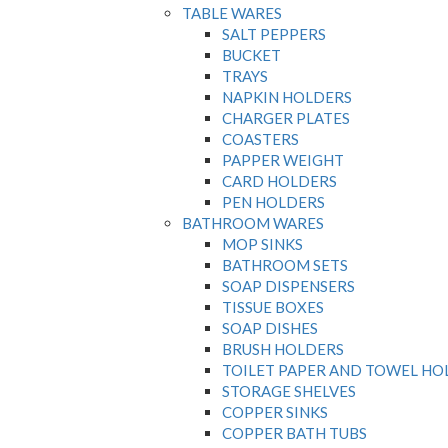
TABLE WARES
SALT PEPPERS
BUCKET
TRAYS
NAPKIN HOLDERS
CHARGER PLATES
COASTERS
PAPPER WEIGHT
CARD HOLDERS
PEN HOLDERS
BATHROOM WARES
MOP SINKS
BATHROOM SETS
SOAP DISPENSERS
TISSUE BOXES
SOAP DISHES
BRUSH HOLDERS
TOILET PAPER AND TOWEL HO
STORAGE SHELVES
COPPER SINKS
COPPER BATH TUBS