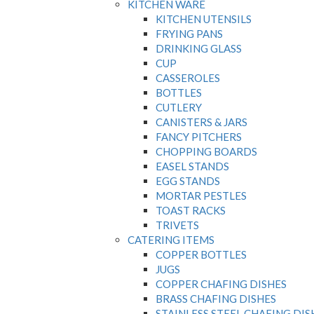
KITCHEN WARE
KITCHEN UTENSILS
FRYING PANS
DRINKING GLASS
CUP
CASSEROLES
BOTTLES
CUTLERY
CANISTERS & JARS
FANCY PITCHERS
CHOPPING BOARDS
EASEL STANDS
EGG STANDS
MORTAR PESTLES
TOAST RACKS
TRIVETS
CATERING ITEMS
COPPER BOTTLES
JUGS
COPPER CHAFING DISHES
BRASS CHAFING DISHES
STAINLESS STEEL CHAFING DIS