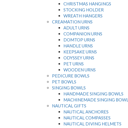
CHRISTMAS HANGINGS
STOCKING HOLDER
WREATH HANGERS
CREAMATION URNS
ADULT URNS
COMPANION URNS
DOMTOP URNS
HANDLE URNS
KEEPSAKE URNS
ODYSSEY URNS
PET URNS
WOODEN URNS
PEDICURE BOWLS
PET BOWLS
SINGING BOWLS
HANDMADE SINGING BOWLS
MACHINEMADE SINGING BOW
NAUTICAL GIFTS
NAUTICAL ANCHORES
NAUTICAL COMPASSES
NAUTICAL DIVING HELMETS