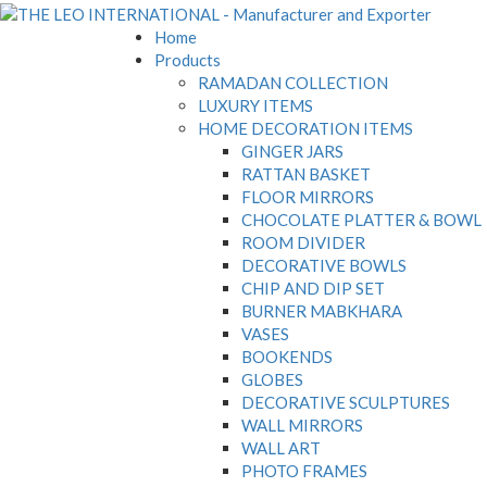
Home
Products
RAMADAN COLLECTION
LUXURY ITEMS
HOME DECORATION ITEMS
GINGER JARS
RATTAN BASKET
FLOOR MIRRORS
CHOCOLATE PLATTER & BOWL
ROOM DIVIDER
DECORATIVE BOWLS
CHIP AND DIP SET
BURNER MABKHARA
VASES
BOOKENDS
GLOBES
DECORATIVE SCULPTURES
WALL MIRRORS
WALL ART
PHOTO FRAMES