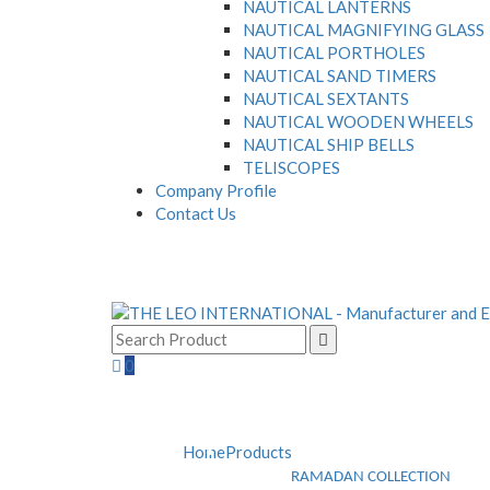
NAUTICAL LANTERNS
NAUTICAL MAGNIFYING GLASS
NAUTICAL PORTHOLES
NAUTICAL SAND TIMERS
NAUTICAL SEXTANTS
NAUTICAL WOODEN WHEELS
NAUTICAL SHIP BELLS
TELISCOPES
Company Profile
Contact Us
0
Home
Products
RAMADAN COLLECTION