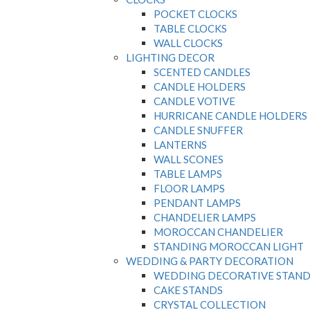
POCKET CLOCKS
TABLE CLOCKS
WALL CLOCKS
LIGHTING DECOR
SCENTED CANDLES
CANDLE HOLDERS
CANDLE VOTIVE
HURRICANE CANDLE HOLDERS
CANDLE SNUFFER
LANTERNS
WALL SCONES
TABLE LAMPS
FLOOR LAMPS
PENDANT LAMPS
CHANDELIER LAMPS
MOROCCAN CHANDELIER
STANDING MOROCCAN LIGHT
WEDDING & PARTY DECORATION
WEDDING DECORATIVE STAND
CAKE STANDS
CRYSTAL COLLECTION