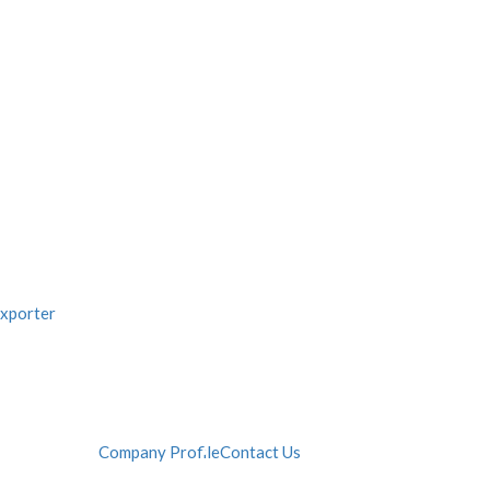
Company Profile
Contact Us