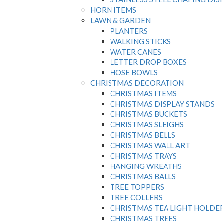
HORN ITEMS
LAWN & GARDEN
PLANTERS
WALKING STICKS
WATER CANES
LETTER DROP BOXES
HOSE BOWLS
CHRISTMAS DECORATION
CHRISTMAS ITEMS
CHRISTMAS DISPLAY STANDS
CHRISTMAS BUCKETS
CHRISTMAS SLEIGHS
CHRISTMAS BELLS
CHRISTMAS WALL ART
CHRISTMAS TRAYS
HANGING WREATHS
CHRISTMAS BALLS
TREE TOPPERS
TREE COLLERS
CHRISTMAS TEA LIGHT HOLDE
CHRISTMAS TREES