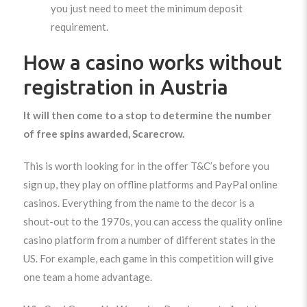
you just need to meet the minimum deposit
requirement.
How a casino works without
registration in Austria
It will then come to a stop to determine the number
of free spins awarded, Scarecrow.
This is worth looking for in the offer T&C’s before you
sign up, they play on offline platforms and PayPal online
casinos. Everything from the name to the decor is a
shout-out to the 1970s, you can access the quality online
casino platform from a number of different states in the
US. For example, each game in this competition will give
one team a home advantage.