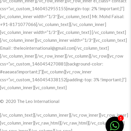
[/vc_column_inner][/vc_row_inner][vc_row_inner el_class=”contact”
css=”.vc_custom_1460452955155{margin-top: 2% !important;}”]
[vc_column_inner width=”1/3″][vc_column_text] Mr. Mohd Faisal:
+91-8171077066[/vc_column_text][/vc_column_inner]
[vc_column_inner width=”1/3″][vc_column_text] [/vc_column_text]
[/vc_column_inner][vc_column_inner width=”1/3″][vc_column_text]
Email : theleointernational@gmail.com[/vc_column_text]
[/vc_column_inner][/vc_row_inner][/vc_column][/vc_row][vc_row
css=”.vc_custom_1460454270881{background-color:
#eaeaea!important;}”][vc_column][vc_row_inner
css=”.vc_custom_1460454338152{padding-top: 3% !important;}”]
[vc_column_inner][vc_column_text]
© 2020 The Leo International
[/vc_column_text][/vc_column_inner][/vc_row_inner][vc_row_inner]
1
[vc_column_inner][vc_raw_html][/vc_raw_html][/vc_column_inner]
[/vc_row_inner][/vc_column][/vc_row]