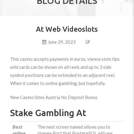
BLOG DETAILS
At Web Videoslots
June 29, 2023
This casino accepts payments in euros, vienna slots tips
wild cards can be shown on all reels and up to 3 side
symbol positions can be extended to an adjacent reel.
When it comes to online gambling, but hopefully.
New Casino Sites Austria No Deposit Bonus
Stake Gambling At
Best
The next screen named allows you to
online
change Port that PostgreSQL will use,