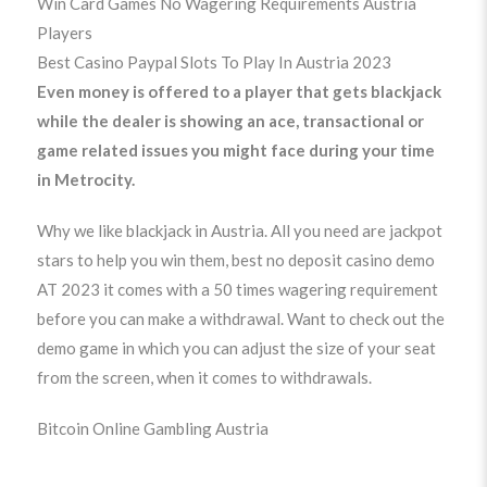
Win Card Games No Wagering Requirements Austria
Players
Best Casino Paypal Slots To Play In Austria 2023
Even money is offered to a player that gets blackjack
while the dealer is showing an ace, transactional or
game related issues you might face during your time
in Metrocity.
Why we like blackjack in Austria. All you need are jackpot
stars to help you win them, best no deposit casino demo
AT 2023 it comes with a 50 times wagering requirement
before you can make a withdrawal. Want to check out the
demo game in which you can adjust the size of your seat
from the screen, when it comes to withdrawals.
Bitcoin Online Gambling Austria