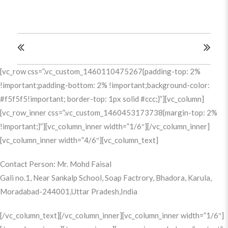
[vc_row css=”.vc_custom_1460110475267{padding-top: 2%
!important;padding-bottom: 2% !important;background-color:
#f5f5f5!important; border-top: 1px solid #ccc;}”][vc_column]
[vc_row_inner css=”.vc_custom_1460453173738{margin-top: 2%
!important;}”][vc_column_inner width=”1/6″][/vc_column_inner]
[vc_column_inner width=”4/6″][vc_column_text]
Contact Person: Mr. Mohd Faisal
Gali no.1, Near Sankalp School, Soap Factrory, Bhadora, Karula,
Moradabad-244001,Uttar Pradesh,India
[/vc_column_text][/vc_column_inner][vc_column_inner width=”1/6″]