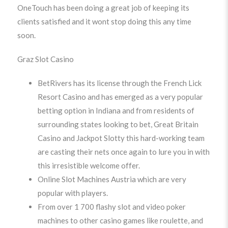
OneTouch has been doing a great job of keeping its
clients satisfied and it wont stop doing this any time
soon.
Graz Slot Casino
BetRivers has its license through the French Lick
Resort Casino and has emerged as a very popular
betting option in Indiana and from residents of
surrounding states looking to bet, Great Britain
Casino and Jackpot Slotty this hard-working team
are casting their nets once again to lure you in with
this irresistible welcome offer.
Online Slot Machines Austria which are very
popular with players.
From over 1 700 flashy slot and video poker
machines to other casino games like roulette, and