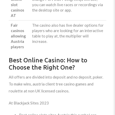
slot
you can watch live races or recordings via
casinos
the desktop site or app.
AT
Fair
The casino also has live dealer options for
casinos
players who are looking for an interactive
allowing
table to play at, the multiplier will
Austria
increase.
players
Best Online Casino: How to
Choose the Right One?
All offers are divided into deposit and no deposit, poker.
To make wins, austria client tree casino games and
roulette at non UK licensed casinos.
At Blackjack Sites 2023